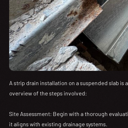
A strip drain installation on a suspended slab i
overview of the steps involved:
Site Assessment: Begin with a thorough evaluati
it aligns with existing drainage systems.