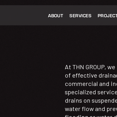
ABOUT
SERVICES
PROJEC
At THN GROUP, we 
of effective draina
commercial and ind
specialized services
drains on suspende
water flow and pre
flooding or water 