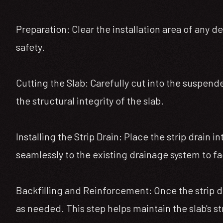
Preparation: Clear the installation area of any d
safety.
Cutting the Slab: Carefully cut into the suspende
the structural integrity of the slab.
Installing the Strip Drain: Place the strip drain 
seamlessly to the existing drainage system to fac
Backfilling and Reinforcement: Once the strip dra
as needed. This step helps maintain the slab's st