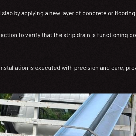
slab by applying a new layer of concrete or flooring
tion to verify that the strip drain is functioning co
nstallation is executed with precision and care, pro