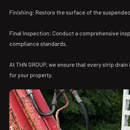
Finishing: Restore the surface of the suspended 
Final Inspection: Conduct a comprehensive inspec
compliance standards.
At THN GROUP, we ensure that every strip drain i
for your property.