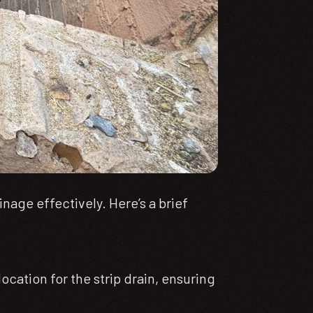
nage effectively. Here’s a brief
cation for the strip drain, ensuring