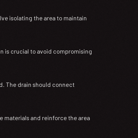
lve isolating the area to maintain
ion is crucial to avoid compromising
gned. The drain should connect
te materials and reinforce the area