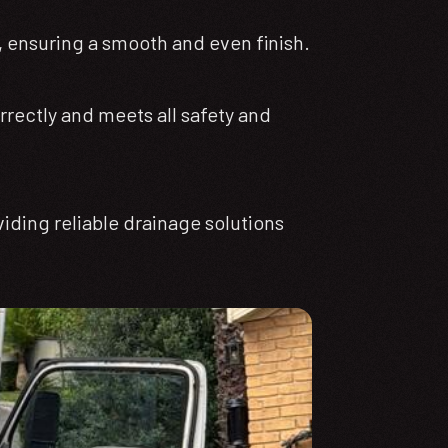
, ensuring a smooth and even finish.
rrectly and meets all safety and
viding reliable drainage solutions