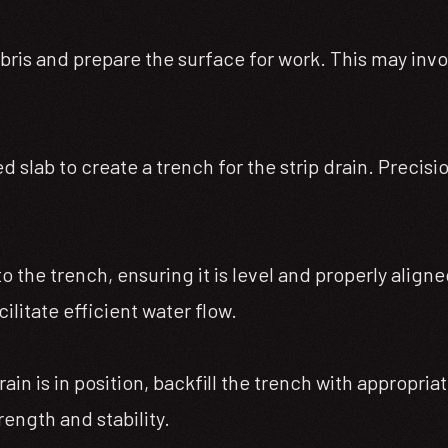
ebris and prepare the surface for work. This may invo
d slab to create a trench for the strip drain. Precis
into the trench, ensuring it is level and properly ali
ilitate efficient water flow.
in is in position, backfill the trench with appropria
rength and stability.