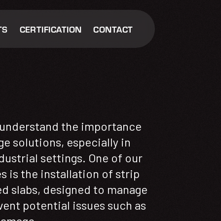
TS
CERTIFICATION
CONTACT
understand the importance
ge solutions, especially in
ustrial settings. One of our
 is the installation of strip
d slabs, designed to manage
vent potential issues such as
damage.