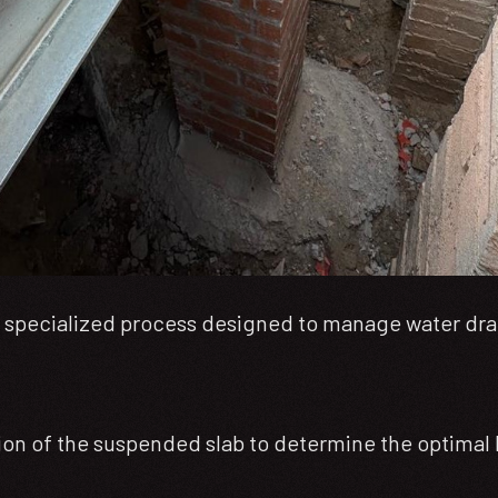
s a specialized process designed to manage water drai
on of the suspended slab to determine the optimal lo