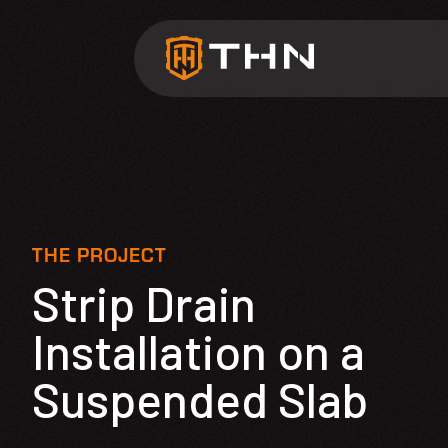
THE PROJECT
Strip Drain
Installation on a
Suspended Slab