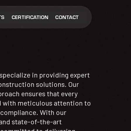
TS
CERTIFICATION
CONTACT
pecialize in providing expert
nstruction solutions. Our
roach ensures that every
d with meticulous attention to
d compliance. With our
nd state-of-the-art
 committed to delivering