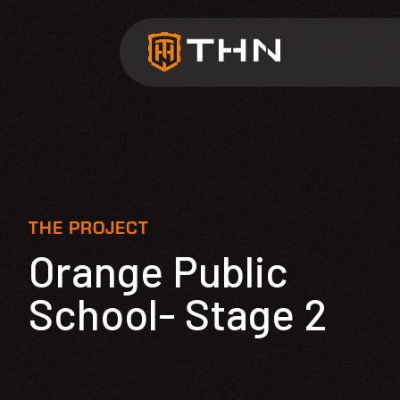
THE PROJECT
Orange Public
School- Stage 2