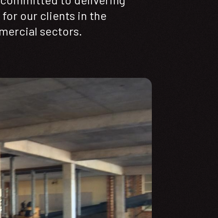
for our clients in the
mercial sectors.