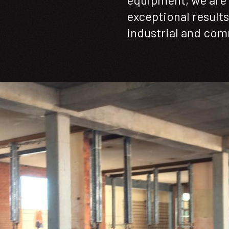
exceptional results 
industrial and com