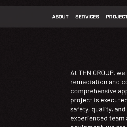
ABOUT
SERVICES
PROJEC
At THN GROUP, we s
remediation and co
comprehensive app
project is execute
safety, quality, an
experienced team a
equipment, we are